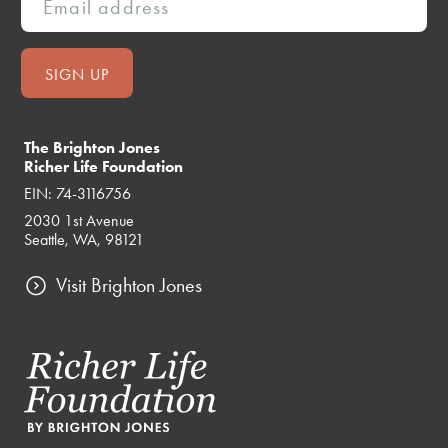
The Brighton Jones
Richer Life Foundation
EIN: 74-3116756
2030 1st Avenue
Seattle, WA, 98121
Visit Brighton Jones