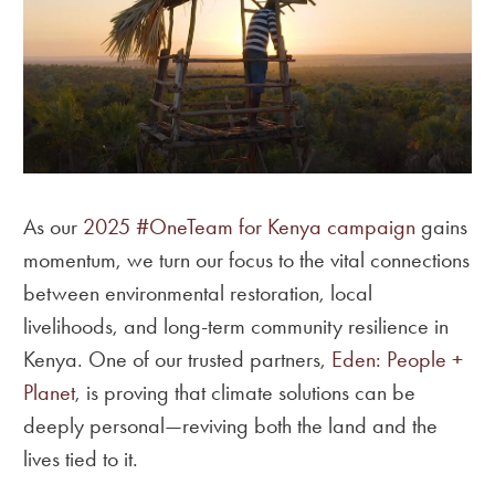
As our
2025 #OneTeam for Kenya campaign
gains
momentum, we turn our focus to the vital connections
between environmental restoration, local
livelihoods, and long-term community resilience in
Kenya. One of our trusted partners,
Eden: People +
Planet
, is proving that climate solutions can be
deeply personal—reviving both the land and the
lives tied to it.