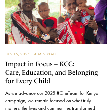
JUN 16, 2025 |
Impact in Focus – KCC:
Care, Education, and Belonging
for Every Child
As we advance our 2025 #OneTeam for Kenya
campaign, we remain focused on what truly
matters: the lives and communities transformed