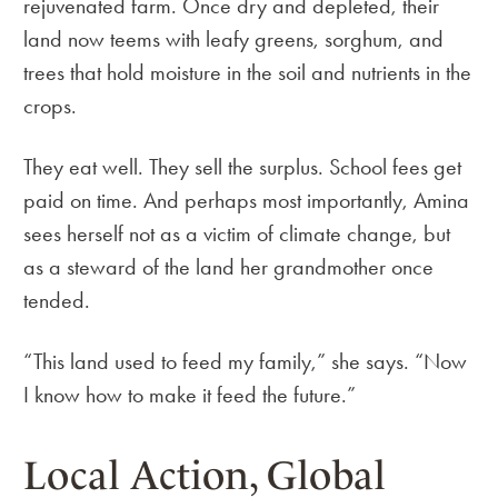
rejuvenated farm. Once dry and depleted, their
land now teems with leafy greens, sorghum, and
trees that hold moisture in the soil and nutrients in the
crops.
They eat well. They sell the surplus. School fees get
paid on time. And perhaps most importantly, Amina
sees herself not as a victim of climate change, but
as a steward of the land her grandmother once
tended.
“This land used to feed my family,” she says. “Now
I know how to make it feed the future.”
Local Action, Global