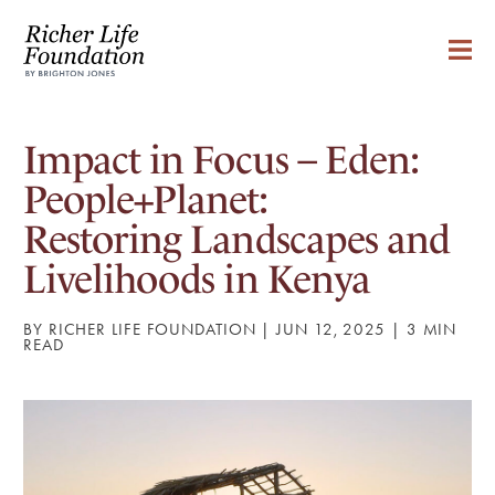
Impact in Focus – Eden:
People+Planet:
Restoring Landscapes and
Livelihoods in Kenya
BY RICHER LIFE FOUNDATION | JUN 12, 2025 |