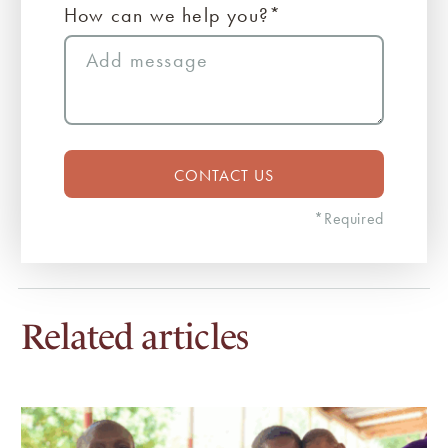
How can we help you?*
*Required
Related articles