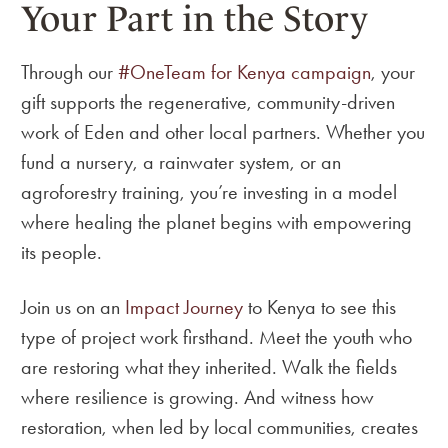
Your Part in the Story
Through our
#OneTeam for Kenya campaign
, your
gift supports the regenerative, community-driven
work of Eden and other local partners. Whether you
fund a nursery, a rainwater system, or an
agroforestry training, you’re investing in a model
where healing the planet begins with empowering
its people.
Join us on an
Impact Journey
to Kenya to see this
type of project work firsthand. Meet the youth who
are restoring what they inherited. Walk the fields
where resilience is growing. And witness how
restoration, when led by local communities, creates