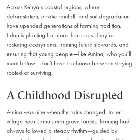
Across Kenya’s coastal regions, where
deforestation, erratic rainfall, and soil degradation
have upended generations of farming tradition,
Eden is planting far more than trees. They’re
restoring ecosystems, training future stewards, and
ensuring that young people—like Amina, who you’ll
meet below—don’t have to choose between staying
rooted or surviving.
A Childhood Disrupted
Amina was nine when the rains changed. In her
village near Lamu’s mangrove forests, farming had
always followed a steady rhythm—guided by