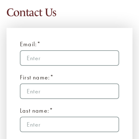
Contact Us
Email:*
First name:*
Last name:*