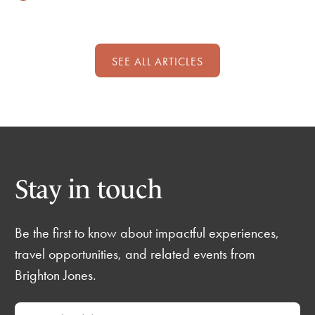
SEE ALL ARTICLES
Stay in touch
Be the first to know about impactful experiences,
travel opportunities, and related events from
Brighton Jones.