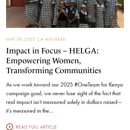
MAY 28, 2025 |
Impact in Focus – HELGA:
Empowering Women,
Transforming Communities
As we work toward our 2025 #OneTeam for Kenya
campaign goal, we never lose sight of the fact that
real impact isn’t measured solely in dollars raised—
it’s measured in the…
READ FULL ARTICLE