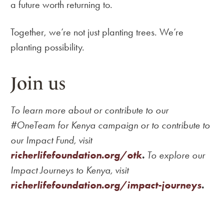
a future worth returning to.
Together, we’re not just planting trees. We’re
planting possibility.
Join us
To learn more about or contribute to our
#OneTeam for Kenya campaign or to contribute to
our Impact Fund, visit
richerlifefoundation.org/otk
.
To explore our
Impact Journeys to Kenya, visit
richerlifefoundation.org/impact-journeys
.