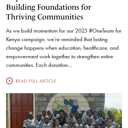
Building Foundations for
Thriving Communities
As we build momentum for our 2025 #OneTeam for
Kenya campaign, we’re reminded that lasting
change happens when education, healthcare, and
empowerment work together to strengthen entire
communities. Each donation…
READ FULL ARTICLE