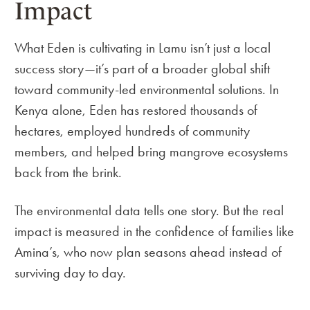
Impact
What Eden is cultivating in Lamu isn’t just a local
success story—it’s part of a broader global shift
toward community-led environmental solutions. In
Kenya alone, Eden has restored thousands of
hectares, employed hundreds of community
members, and helped bring mangrove ecosystems
back from the brink.
The environmental data tells one story. But the real
impact is measured in the confidence of families like
Amina’s, who now plan seasons ahead instead of
surviving day to day.