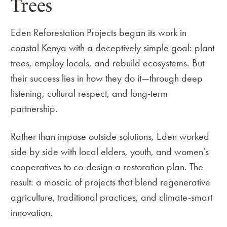
Trees
Eden Reforestation Projects began its work in
coastal Kenya with a deceptively simple goal: plant
trees, employ locals, and rebuild ecosystems. But
their success lies in how they do it—through deep
listening, cultural respect, and long-term
partnership.
Rather than impose outside solutions, Eden worked
side by side with local elders, youth, and women’s
cooperatives to co-design a restoration plan. The
result: a mosaic of projects that blend regenerative
agriculture, traditional practices, and climate-smart
innovation.