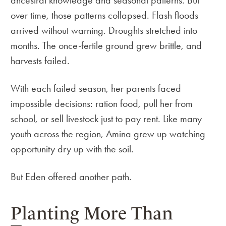
ancestral knowledge and seasonal patterns. But
over time, those patterns collapsed. Flash floods
arrived without warning. Droughts stretched into
months. The once-fertile ground grew brittle, and
harvests failed.
With each failed season, her parents faced
impossible decisions: ration food, pull her from
school, or sell livestock just to pay rent. Like many
youth across the region, Amina grew up watching
opportunity dry up with the soil.
But Eden offered another path.
Planting More Than