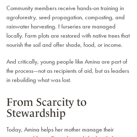
Community members receive hands-on training in
agroforestry, seed propagation, composting, and
rainwater harvesting. Nurseries are managed
locally. Farm plots are restored with native trees that
nourish the soil and offer shade, food, or income.
And critically, young people like Amina are part of
the process—not as recipients of aid, but as leaders
in rebuilding what was lost.
From Scarcity to
Stewardship
Today, Amina helps her mother manage their