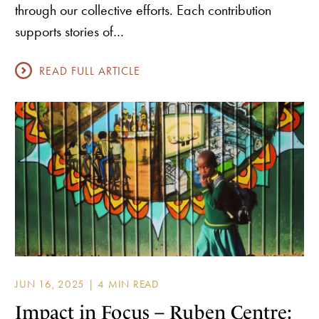
through our collective efforts. Each contribution
supports stories of…
READ FULL ARTICLE
JUN 16, 2025 |
Impact in Focus – Ruben Centre: