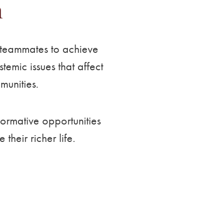
n
d teammates to achieve
emic issues that affect
munities.
formative opportunities
heir richer life.