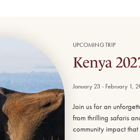
UPCOMING TRIP
Kenya 202
January 23 - February 1, 
Join us for an unforge
from thrilling safaris 
community impact that 