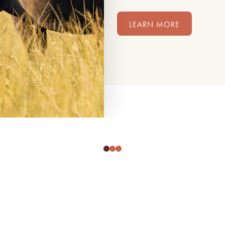
LEARN MORE