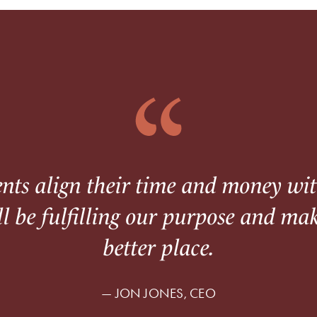
ents align their time and money wi
ll be fulfilling our purpose and ma
better place.
— JON JONES, CEO