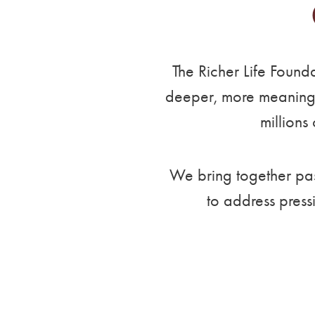
The Richer Life Found
deeper, more meaningfu
millions
We bring together pass
to address press