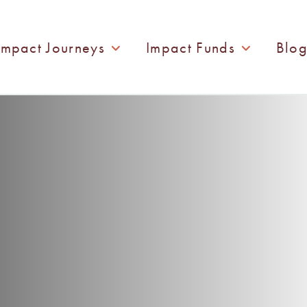
Impact Journeys
Impact Funds
Blo