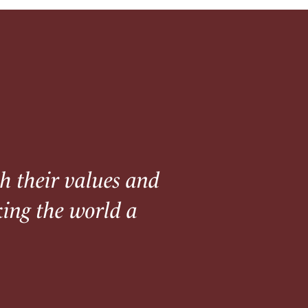
th their values and
king the world a