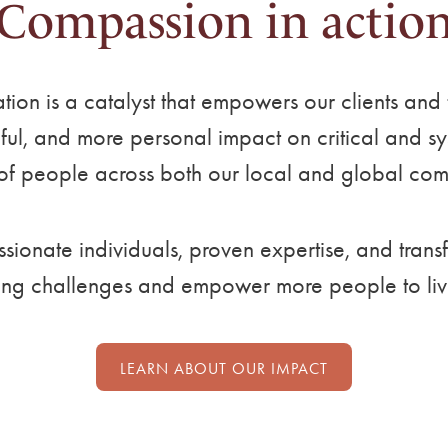
Compassion in actio
ation is a catalyst that empowers our clients an
l, and more personal impact on critical and syst
 of people across both our local and global com
ionate individuals, proven expertise, and trans
ing challenges and empower more people to live t
LEARN ABOUT OUR IMPACT