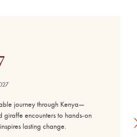
7
2027
ttable journey through Kenya—
and giraffe encounters to hands-on
inspires lasting change.