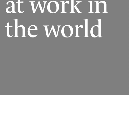
at work in
the world