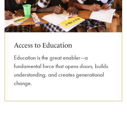
Access to Education
Education is the great enabler—a
fundamental force that opens doors, builds
understanding, and creates generational
change.