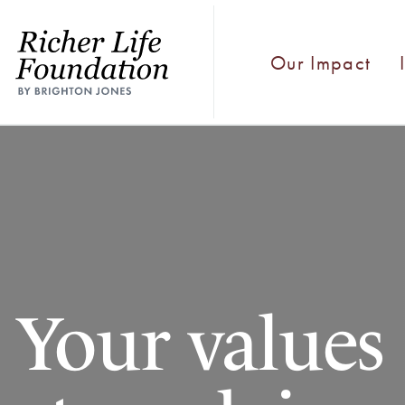
Our Impact
Your values