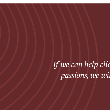
If we can help cli
passions, we wi