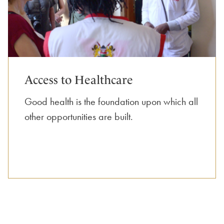
Access to Healthcare
Good health is the foundation upon which all
other opportunities are built.