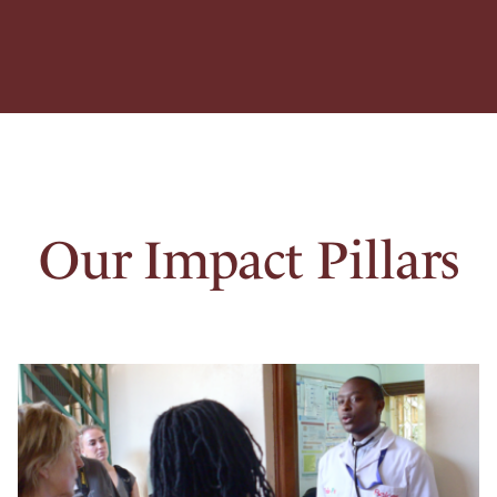
Our Impact Pillars