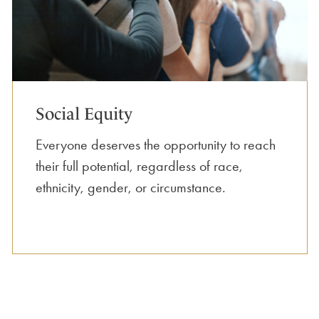
Social Equity
Everyone deserves the opportunity to reach
their full potential, regardless of race,
ethnicity, gender, or circumstance.