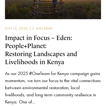
JUN 12, 2025 |
Impact in Focus – Eden:
People+Planet:
Restoring Landscapes and
Livelihoods in Kenya
As our 2025 #OneTeam for Kenya campaign gains
momentum, we turn our focus to the vital connections
between environmental restoration, local
livelihoods, and long-term community resilience in
Kenya. One of…