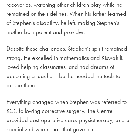
recoveries, watching other children play while he
remained on the sidelines. When his father learned
of Stephen’s disability, he left, making Stephen’s
mother both parent and provider.
Despite these challenges, Stephen’s spirit remained
strong. He excelled in mathematics and Kiswahili,
loved helping classmates, and had dreams of
becoming a teacher—but he needed the tools to
pursue them.
Everything changed when Stephen was referred to
KCC following corrective surgery. The Centre
provided post-operative care, physiotherapy, and a
specialized wheelchair that gave him