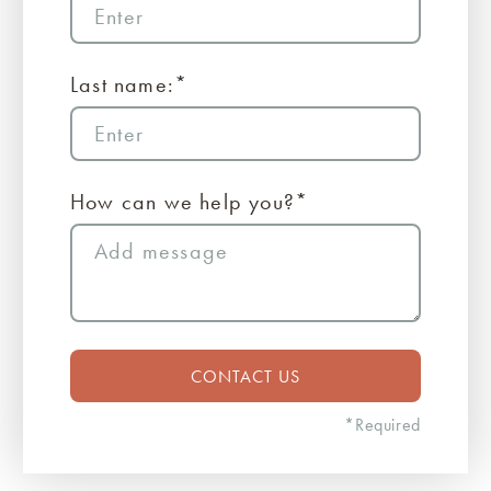
Last name:*
How can we help you?*
*Required