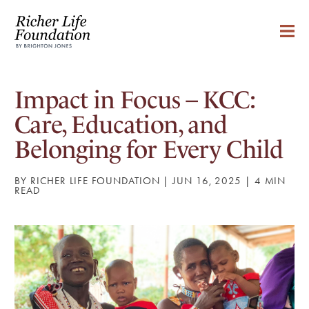
Impact in Focus – KCC:
Care, Education, and
Belonging for Every Child
BY RICHER LIFE FOUNDATION | JUN 16, 2025 |