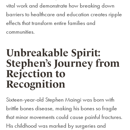
vital work and demonstrate how breaking down
barriers to healthcare and education creates ripple
effects that transform entire families and
communities.
Unbreakable Spirit:
Stephen’s Journey from
Rejection to
Recognition
Sixteen-year-old Stephen Maingi was born with
brittle bones disease, making his bones so fragile
that minor movements could cause painful fractures.
His childhood was marked by surgeries and