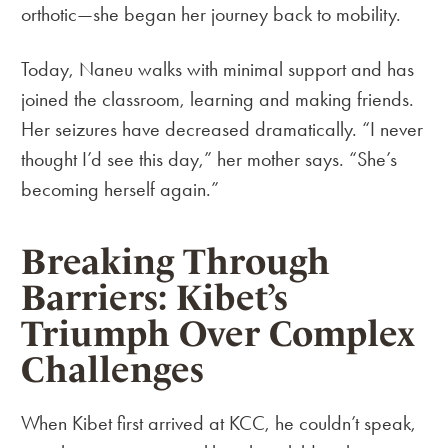
orthotic—she began her journey back to mobility.
Today, Naneu walks with minimal support and has
joined the classroom, learning and making friends.
Her seizures have decreased dramatically. “I never
thought I’d see this day,” her mother says. “She’s
becoming herself again.”
Breaking Through
Barriers: Kibet’s
Triumph Over Complex
Challenges
When Kibet first arrived at KCC, he couldn’t speak,