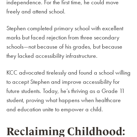
independence. For the first time, he could move
freely and attend school.
Stephen completed primary school with excellent
marks but faced rejection from three secondary
schools—not because of his grades, but because
they lacked accessibility infrastructure.
KCC advocated tirelessly and found a school willing
to accept Stephen and improve accessibility for
future students. Today, he’s thriving as a Grade 11
student, proving what happens when healthcare
and education unite to empower a child.
Reclaiming Childhood: