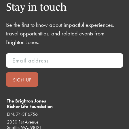
Stay in touch
Be the first to know about impactful experiences,
travel opportunities, and related events from
Brighton Jones.
The Brighton Jones
Richer Life Foundation
EIN: 74-3116756
2030 1st Avenue
Seattle, WA, 98121