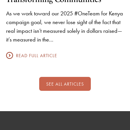
As we work toward our 2025 #OneTeam for Kenya
campaign goal, we never lose sight of the fact that
real impact isn’t measured solely in dollars raised—
it’s measured in the…
READ FULL ARTICLE
SEE ALL ARTICLES