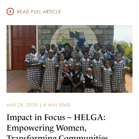
READ FULL ARTICLE
MAY 28, 2025 |
Impact in Focus – HELGA:
Empowering Women,
Transforming Communities