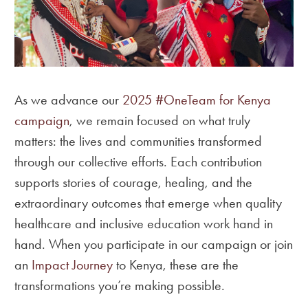
As we advance our
2025 #OneTeam for Kenya
campaign
, we remain focused on what truly
matters: the lives and communities transformed
through our collective efforts. Each contribution
supports stories of courage, healing, and the
extraordinary outcomes that emerge when quality
healthcare and inclusive education work hand in
hand. When you participate in our campaign or join
an
Impact Journey
to Kenya, these are the
transformations you’re making possible.