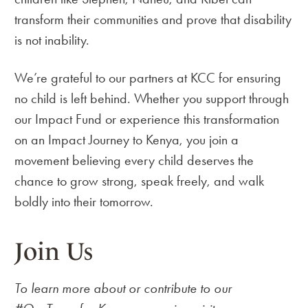
transform their communities and prove that disability
is not inability.
We’re grateful to our partners at KCC for ensuring
no child is left behind. Whether you support through
our Impact Fund or experience this transformation
on an Impact Journey to Kenya, you join a
movement believing every child deserves the
chance to grow strong, speak freely, and walk
boldly into their tomorrow.
Join Us
To learn more about or contribute to our