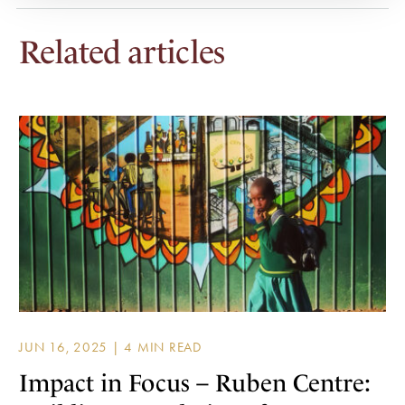
Related articles
JUN 16, 2025 |
Impact in Focus – Ruben Centre: