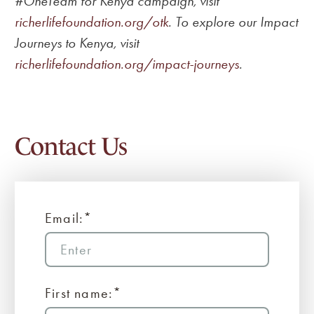
#OneTeam for Kenya campaign, visit
richerlifefoundation.org/otk
. To explore our Impact
Journeys to Kenya, visit
richerlifefoundation.org/impact-journeys
.
Contact Us
Email:*
First name:*