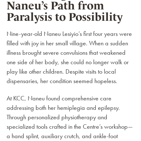
Naneu’s Path from
Paralysis to Possibility
Nine-year-old Naneu Lesiyio’s first four years were
filled with joy in her small village. When a sudden
illness brought severe convulsions that weakened
one side of her body, she could no longer walk or
play like other children. Despite visits to local
dispensaries, her condition seemed hopeless.
At KCC, Naneu found comprehensive care
addressing both her hemiplegia and epilepsy.
Through personalized physiotherapy and
specialized tools crafted in the Centre’s workshop—
a hand splint, auxiliary crutch, and ankle-foot