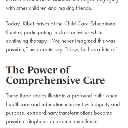
with other children and making friends.
Today, Kibet thrives at the Child Care Educational
Centre, participating in class activities while
continuing therapy. “We never imagined this was
possible,” his parents say. “Now, he has a future.”
The Power of
Comprehensive Care
These three stories illustrate a profound truth: when
healthcare and education intersect with dignity and
purpose, extraordinary transformations become
possible. Stephen’s academic excellence