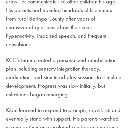
crawl, or communicate like other children his age.
His parents had traveled hundreds of kilometers
from rural Baringo County after years of
unanswered questions about their son’s
hyperactivity, impaired speech, and frequent
convulsions.
KCC’s team created a personalized rehabilitation
plan including sensory integration therapy,
medication, and structured play sessions to stimulate
development. Progress was slow initially, but
milestones began emerging.
Kibet learned to respond to prompts, crawl, sit, and
eventually stand with support. His parents watched
in awe as their once-isolated son began engaging