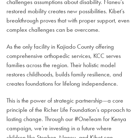
challenges assumptions about disability. Naneu’s
restored mobility creates new possibilities. Kibet’s
breakthrough proves that with proper support, even
complex challenges can be overcome.
As the only facility in Kajiado County offering
comprehensive orthopedic services, KCC serves
families across the region. Their holistic model
restores childhoods, builds family resilience, and
creates foundations for lifelong independence.
This is the power of strategic partnership—a core
principle of the Richer Life Foundation’s approach to
lasting change. Through our #OneTeam for Kenya
campaign, we’re investing in a future where
children like Stephen, Naneu, and Kibet can