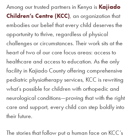
Among our trusted partners in Kenya is
Kajiado
Children’s Centre (KCC)
, an organization that
embodies our belief that every child deserves the
opportunity to thrive, regardless of physical
challenges or circumstances. Their work sits at the
heart of two of our core focus areas: access to
healthcare and access to education. As the only
facility in Kajiado County offering comprehensive
pediatric physiotherapy services, KCC is rewriting
what’s possible for children with orthopedic and
neurological conditions—proving that with the right
care and support, every child can step boldly into
their future.
The stories that follow put a human face on KCC’s