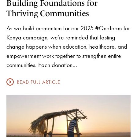
Building Foundations for
Thriving Communities
As we build momentum for our 2025 #OneTeam for
Kenya campaign, we’re reminded that lasting
change happens when education, healthcare, and
empowerment work together to strengthen entire
communities. Each donation…
READ FULL ARTICLE