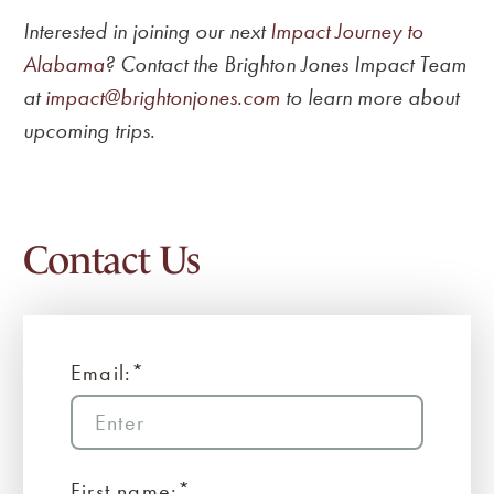
Interested in joining our next
Impact Journey to
Alabama
? Contact the Brighton Jones Impact Team
at
impact@brightonjones.com
to learn more about
upcoming trips.
Contact Us
Email:*
First name:*