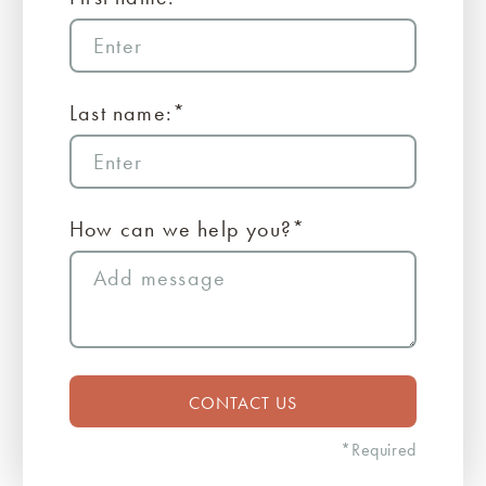
Last name:*
How can we help you?*
*Required