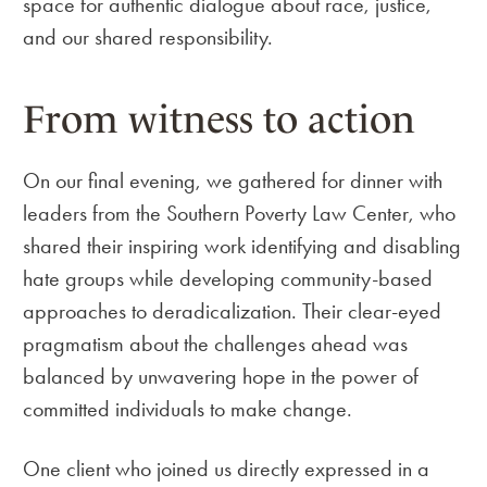
space for authentic dialogue about race, justice,
and our shared responsibility.
From witness to action
On our final evening, we gathered for dinner with
leaders from the Southern Poverty Law Center, who
shared their inspiring work identifying and disabling
hate groups while developing community-based
approaches to deradicalization. Their clear-eyed
pragmatism about the challenges ahead was
balanced by unwavering hope in the power of
committed individuals to make change.
One client who joined us directly expressed in a