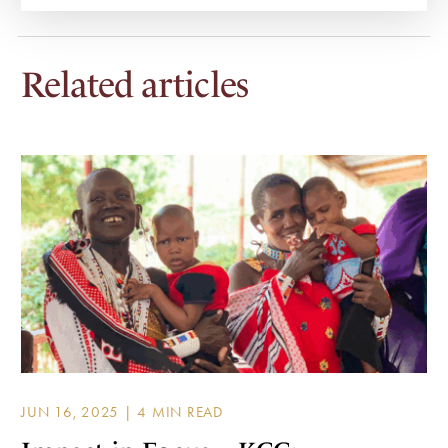
Related articles
JUN 16, 2025 |