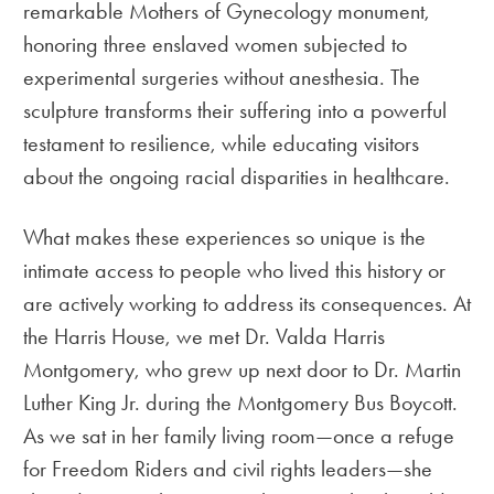
remarkable Mothers of Gynecology monument,
honoring three enslaved women subjected to
experimental surgeries without anesthesia. The
sculpture transforms their suffering into a powerful
testament to resilience, while educating visitors
about the ongoing racial disparities in healthcare.
What makes these experiences so unique is the
intimate access to people who lived this history or
are actively working to address its consequences. At
the Harris House, we met Dr. Valda Harris
Montgomery, who grew up next door to Dr. Martin
Luther King Jr. during the Montgomery Bus Boycott.
As we sat in her family living room—once a refuge
for Freedom Riders and civil rights leaders—she