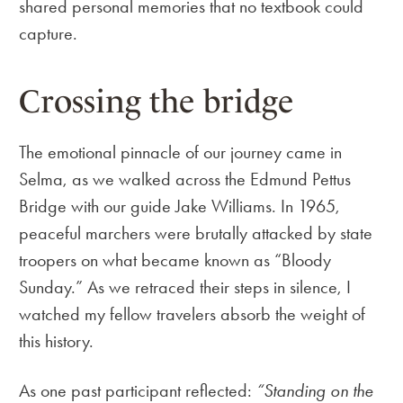
shared personal memories that no textbook could
capture.
Crossing the bridge
The emotional pinnacle of our journey came in
Selma, as we walked across the Edmund Pettus
Bridge with our guide Jake Williams. In 1965,
peaceful marchers were brutally attacked by state
troopers on what became known as “Bloody
Sunday.” As we retraced their steps in silence, I
watched my fellow travelers absorb the weight of
this history.
As one past participant reflected:
“Standing on the