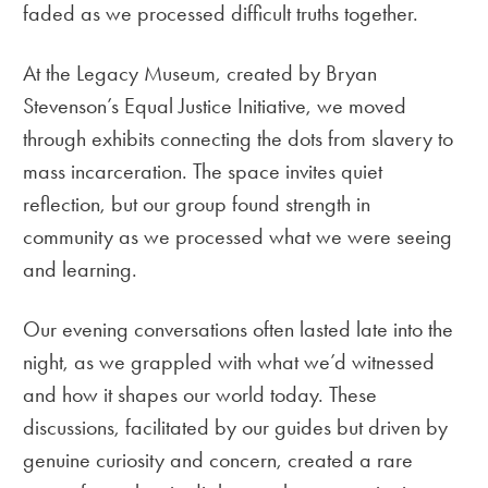
faded as we processed difficult truths together.
At the Legacy Museum, created by Bryan
Stevenson’s Equal Justice Initiative, we moved
through exhibits connecting the dots from slavery to
mass incarceration. The space invites quiet
reflection, but our group found strength in
community as we processed what we were seeing
and learning.
Our evening conversations often lasted late into the
night, as we grappled with what we’d witnessed
and how it shapes our world today. These
discussions, facilitated by our guides but driven by
genuine curiosity and concern, created a rare