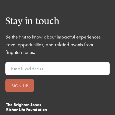
Stay in touch
Be the first to know about impactful experiences,
travel opportunities, and related events from
Brighton Jones.
The Brighton Jones
Richer Life Foundation