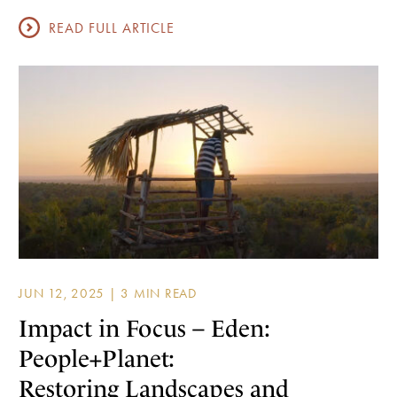
READ FULL ARTICLE
JUN 12, 2025 |
Impact in Focus – Eden:
People+Planet:
Restoring Landscapes and