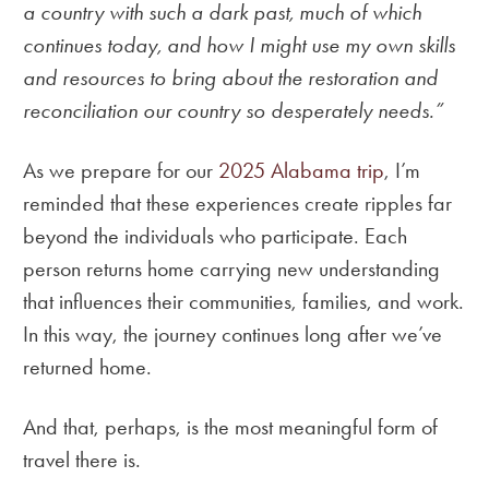
a country with such a dark past, much of which
continues today, and how I might use my own skills
and resources to bring about the restoration and
reconciliation our country so desperately needs.”
As we prepare for our
2025 Alabama trip
, I’m
reminded that these experiences create ripples far
beyond the individuals who participate. Each
person returns home carrying new understanding
that influences their communities, families, and work.
In this way, the journey continues long after we’ve
returned home.
And that, perhaps, is the most meaningful form of
travel there is.