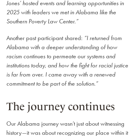
Jones’ hosted events and learning opportunities in
2025 with leaders we met in Alabama like the
Southern Poverty Law Center.”
Another past participant shared:
“I returned from
Alabama with a deeper understanding of how
racism continues to permeate our systems and
institutions today, and how the fight for racial justice
is far from over. I came away with a renewed
commitment to be part of the solution.”
The journey continues
Our Alabama journey wasn’t just about witnessing
history—it was about recognizing our place within it