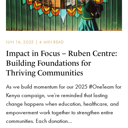
JUN 16, 2025 |
Impact in Focus – Ruben Centre:
Building Foundations for
Thriving Communities
As we build momentum for our 2025 #OneTeam for
Kenya campaign, we’re reminded that lasting
change happens when education, healthcare, and
empowerment work together to strengthen entire
communities. Each donation…