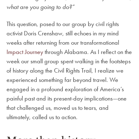
what are you going to do?”
This question, posed to our group by civil rights
activist Doris Crenshaw, still echoes in my mind
weeks after returning from our transformational
Impact Journey
through Alabama. As I reflect on the
week our small group spent walking in the footsteps
of history along the Civil Rights Trail, I realize we
experienced something far beyond travel. We
engaged in a profound exploration of America’s
painful past and its present-day implications—one
that challenged us, moved us to tears, and
ultimately, called us to action.