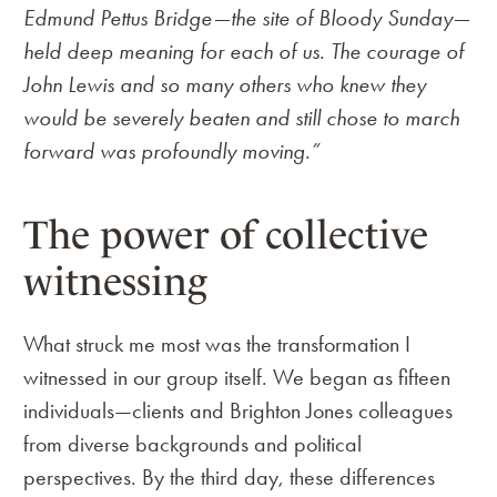
Edmund Pettus Bridge—the site of Bloody Sunday—
held deep meaning for each of us. The courage of
John Lewis and so many others who knew they
would be severely beaten and still chose to march
forward was profoundly moving.”
The power of collective
witnessing
What struck me most was the transformation I
witnessed in our group itself. We began as fifteen
individuals—clients and Brighton Jones colleagues
from diverse backgrounds and political
perspectives. By the third day, these differences