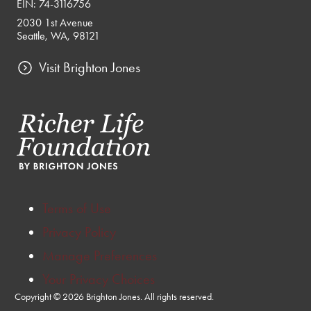
EIN: 74-3116756
2030 1st Avenue
Seattle, WA, 98121
Visit Brighton Jones
Terms of Use
Privacy Policy
Manage Preferences
Your Privacy Choices
Copyright © 2026 Brighton Jones. All rights reserved.