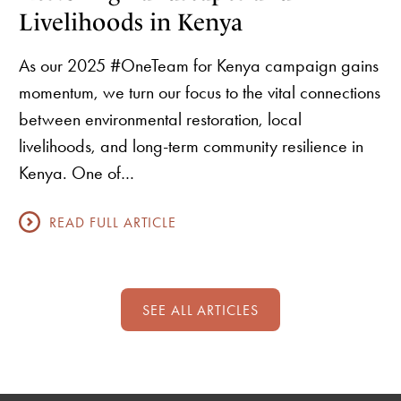
Livelihoods in Kenya
As our 2025 #OneTeam for Kenya campaign gains
momentum, we turn our focus to the vital connections
between environmental restoration, local
livelihoods, and long-term community resilience in
Kenya. One of…
READ FULL ARTICLE
SEE ALL ARTICLES