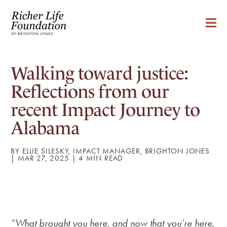
Walking toward justice:
Reflections from our
recent Impact Journey to
Alabama
BY ELLIE SILESKY, IMPACT MANAGER, BRIGHTON JONES
| MAR 27, 2025 |
“What brought you here, and now that you’re here,