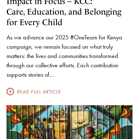
Impact in Focus – KCC:
Care, Education, and Belonging
for Every Child
As we advance our 2025 #OneTeam for Kenya
campaign, we remain focused on what truly
matters: the lives and communities transformed
through our collective efforts. Each contribution
supports stories of…
READ FULL ARTICLE