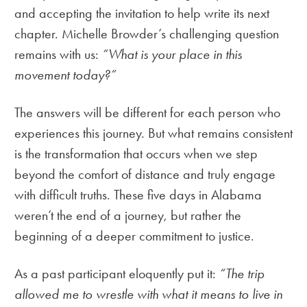
and accepting the invitation to help write its next
chapter. Michelle Browder’s challenging question
remains with us:
“What is your place in this
movement today?”
The answers will be different for each person who
experiences this journey. But what remains consistent
is the transformation that occurs when we step
beyond the comfort of distance and truly engage
with difficult truths. These five days in Alabama
weren’t the end of a journey, but rather the
beginning of a deeper commitment to justice.
As a past participant eloquently put it:
“The trip
allowed me to wrestle with what it means to live in