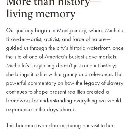
More than history—
living memory
Our journey began in Montgomery, where Michelle
Browder—artist, activist, and force of nature—
guided us through the city’s historic waterfront, once
the site of one of America’s busiest slave markets.
Michelle’s storytelling doesn’t just recount history;
she brings it to life with urgency and relevance. Her
powerful commentary on how the legacy of slavery
continues to shape present realities created a
framework for understanding everything we would
experience in the days ahead.
This became even clearer during our visit to her