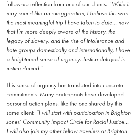
follow-up reflection from one of our clients:
“While it
may sound like an exaggeration, I believe this was
the most meaningful trip I have taken to date… now
that I’m more deeply aware of the history, the
legacy of slavery, and the rise of intolerance and
hate groups domestically and internationally, I have
a heightened sense of urgency. Justice delayed is
justice denied.”
This sense of urgency has translated into concrete
commitments. Many participants have developed
personal action plans, like the one shared by this
same client:
“I will start with participation in Brighton
Jones’ Community Impact Circle for Racial Justice…
I will also join my other fellow travelers at Brighton